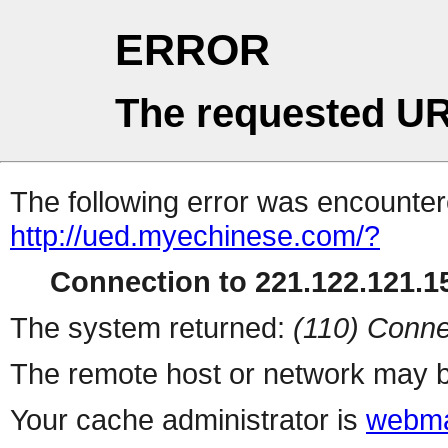
ERROR
The requested UR
The following error was encountere
http://ued.myechinese.com/?
Connection to 221.122.121.15
The system returned:
(110) Conne
The remote host or network may b
Your cache administrator is
webma