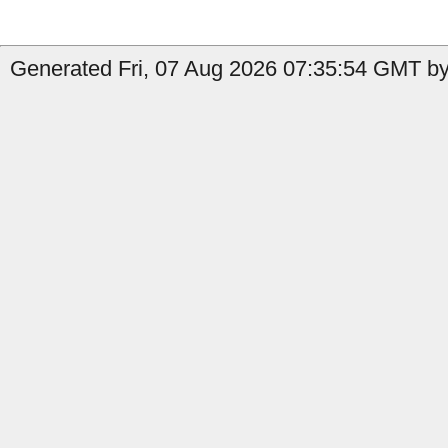
Generated Fri, 07 Aug 2026 07:35:54 GMT by