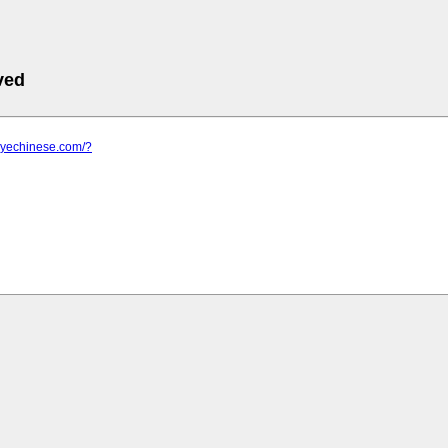
ved
.myechinese.com/?