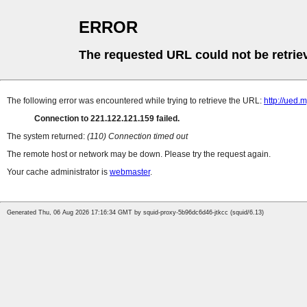
ERROR
The requested URL could not be retrie
The following error was encountered while trying to retrieve the URL:
http://ued
Connection to 221.122.121.159 failed.
The system returned:
(110) Connection timed out
The remote host or network may be down. Please try the request again.
Your cache administrator is
webmaster
.
Generated Thu, 06 Aug 2026 17:16:34 GMT by squid-proxy-5b96dc6d46-jtkcc (squid/6.13)