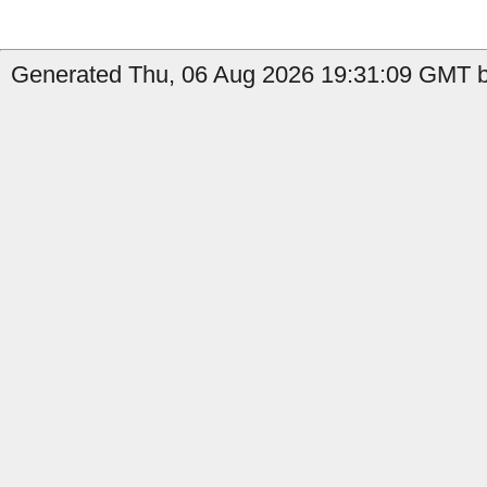
Generated Thu, 06 Aug 2026 19:31:09 GMT b