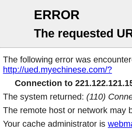
ERROR
The requested UR
The following error was encountere
http://ued.myechinese.com/?
Connection to 221.122.121.15
The system returned:
(110) Conne
The remote host or network may b
Your cache administrator is
webma