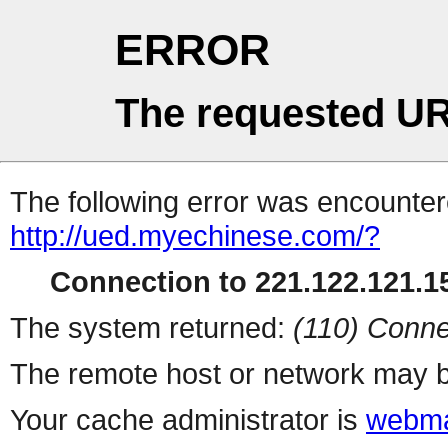
ERROR
The requested UR
The following error was encountere
http://ued.myechinese.com/?
Connection to 221.122.121.15
The system returned:
(110) Conne
The remote host or network may b
Your cache administrator is
webma