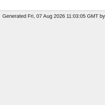
Generated Fri, 07 Aug 2026 11:03:05 GMT by