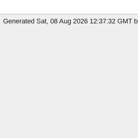
Generated Sat, 08 Aug 2026 12:37:32 GMT b