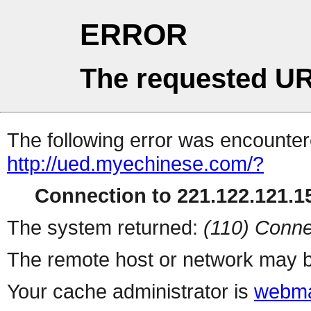
ERROR
The requested UR
The following error was encountere
http://ued.myechinese.com/?
Connection to 221.122.121.15
The system returned:
(110) Conne
The remote host or network may b
Your cache administrator is
webma