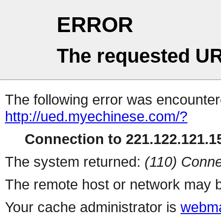
ERROR
The requested UR
The following error was encountere
http://ued.myechinese.com/?
Connection to 221.122.121.15
The system returned:
(110) Conne
The remote host or network may b
Your cache administrator is
webma