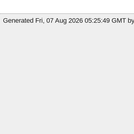
Generated Fri, 07 Aug 2026 05:25:49 GMT by