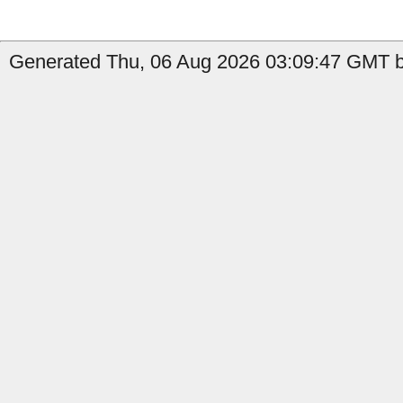
Generated Thu, 06 Aug 2026 03:09:47 GMT b