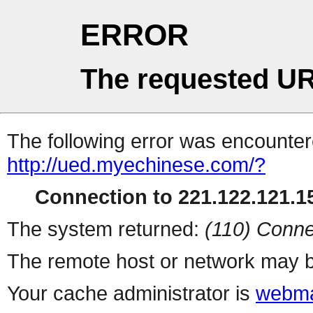
ERROR
The requested UR
The following error was encountere
http://ued.myechinese.com/?
Connection to 221.122.121.15
The system returned:
(110) Conne
The remote host or network may b
Your cache administrator is
webma