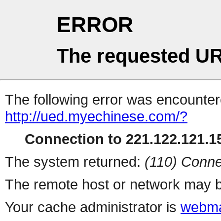
ERROR
The requested UR
The following error was encountere
http://ued.myechinese.com/?
Connection to 221.122.121.15
The system returned:
(110) Conne
The remote host or network may b
Your cache administrator is
webma