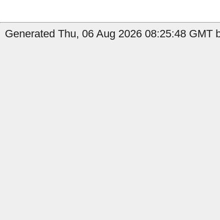
Generated Thu, 06 Aug 2026 08:25:48 GMT by