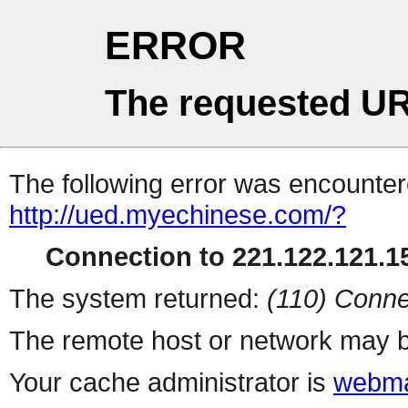
ERROR
The requested UR
The following error was encountere
http://ued.myechinese.com/?
Connection to 221.122.121.15
The system returned:
(110) Conne
The remote host or network may b
Your cache administrator is
webma