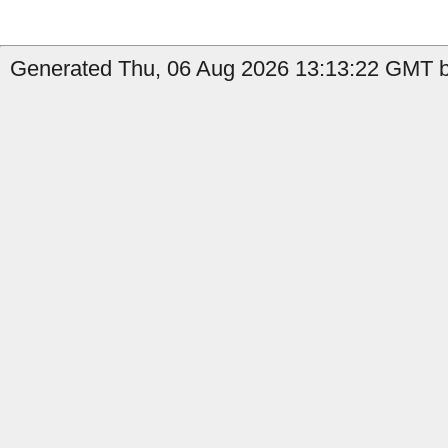
Generated Thu, 06 Aug 2026 13:13:22 GMT b