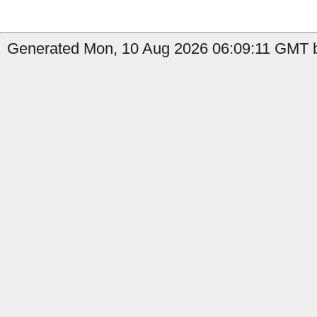
Generated Mon, 10 Aug 2026 06:09:11 GMT b