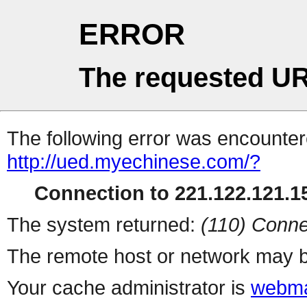
ERROR
The requested UR
The following error was encountere
http://ued.myechinese.com/?
Connection to 221.122.121.15
The system returned:
(110) Conne
The remote host or network may b
Your cache administrator is
webma