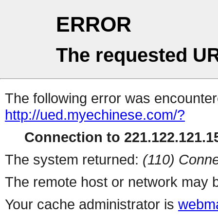
ERROR
The requested UR
The following error was encountere
http://ued.myechinese.com/?
Connection to 221.122.121.15
The system returned:
(110) Conne
The remote host or network may b
Your cache administrator is
webma