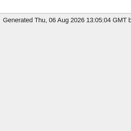
Generated Thu, 06 Aug 2026 13:05:04 GMT by