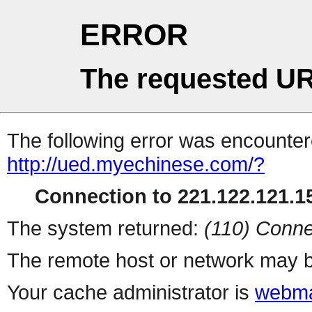
ERROR
The requested UR
The following error was encountere
http://ued.myechinese.com/?
Connection to 221.122.121.15
The system returned:
(110) Conne
The remote host or network may b
Your cache administrator is
webma