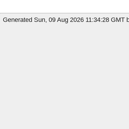
Generated Sun, 09 Aug 2026 11:34:28 GMT by