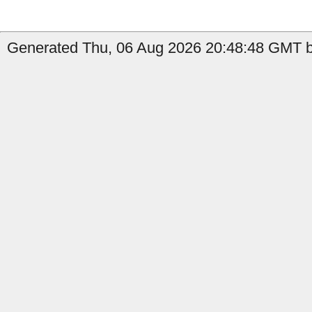
Generated Thu, 06 Aug 2026 20:48:48 GMT by