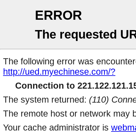
ERROR
The requested UR
The following error was encountere
http://ued.myechinese.com/?
Connection to 221.122.121.15
The system returned:
(110) Conne
The remote host or network may b
Your cache administrator is
webma