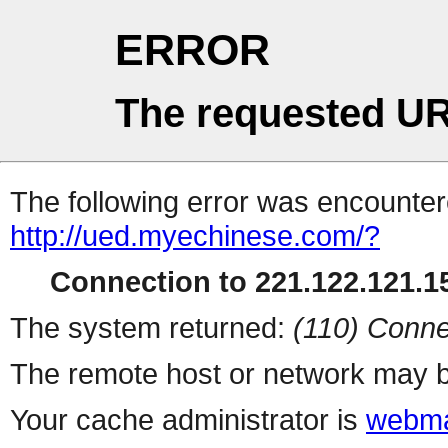
ERROR
The requested UR
The following error was encountere
http://ued.myechinese.com/?
Connection to 221.122.121.15
The system returned:
(110) Conne
The remote host or network may b
Your cache administrator is
webma