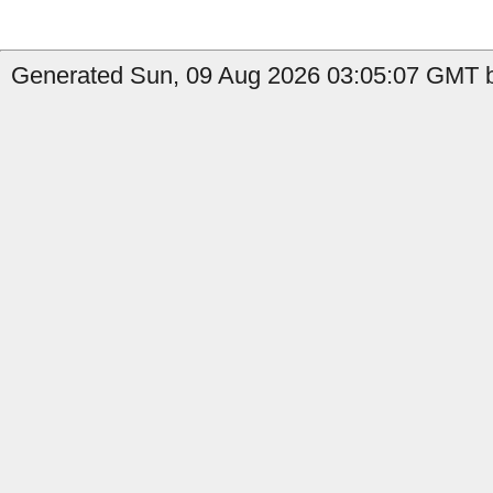
Generated Sun, 09 Aug 2026 03:05:07 GMT b